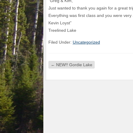
“Greg & Kim,
Just wanted to thank you again for a great tr
Everything was first class and you were ver
Kevin Loyst”
Treelined Lake
Filed Under:
Uncategorized
←
NEW!! Gordie Lake