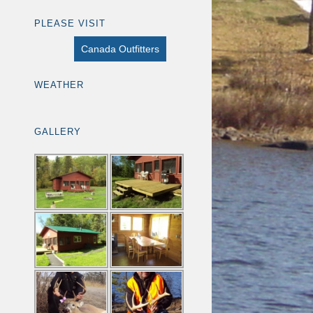
PLEASE VISIT
Canada Outfitters
WEATHER
GALLERY