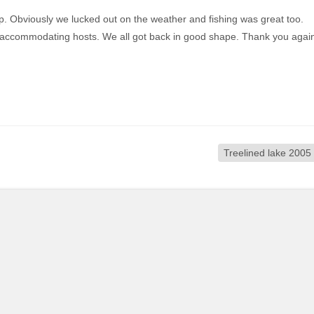
ip. Obviously we lucked out on the weather and fishing was great too.
y accommodating hosts. We all got back in good shape. Thank you agai
Treelined lake 2005