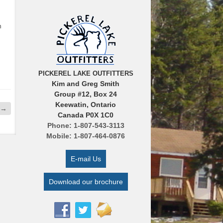
n
PICKEREL LAKE OUTFITTERS
Kim and Greg Smith
Group #12, Box 24
Keewatin, Ontario
→
Canada P0X 1C0
Phone: 1-807-543-3113
Mobile: 1-807-464-0876
E-mail Us
Download our brochure