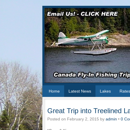
Home
Latest News
Lakes
Rate
Great Trip into Treelined L
Posted on
February 2, 2015
by
admin
•
0 Co