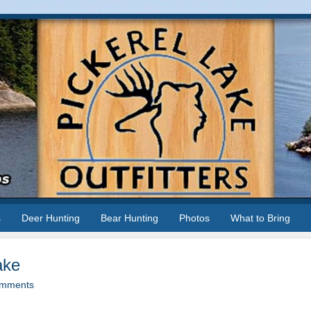
s
Deer Hunting
Bear Hunting
Photos
What to Bring
ake
mments