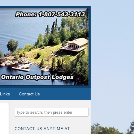
Links
Contact Us
CONTACT US ANYTIME AT