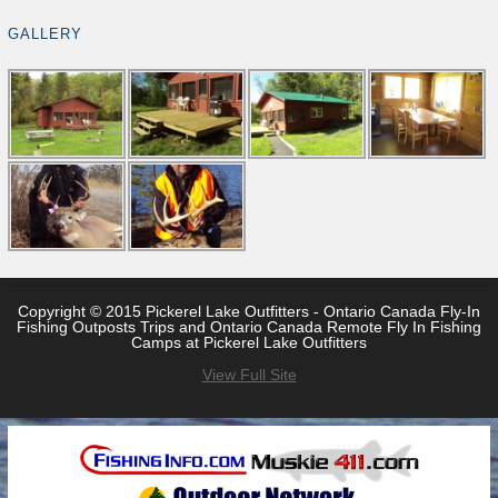
GALLERY
Copyright © 2015 Pickerel Lake Outfitters - Ontario Canada Fly-In
Fishing Outposts Trips and Ontario Canada Remote Fly In Fishing
Camps at Pickerel Lake Outfitters
View Full Site