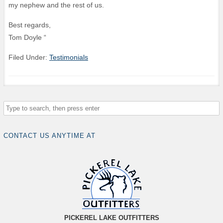
my nephew and the rest of us.
Best regards,
Tom Doyle “
Filed Under:
Testimonials
CONTACT US ANYTIME AT
PICKEREL LAKE OUTFITTERS