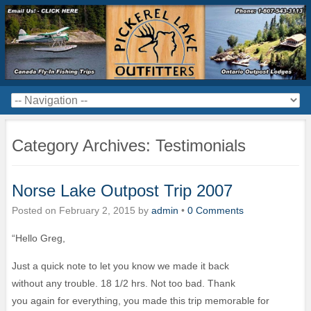
Category Archives:
Testimonials
Norse Lake Outpost Trip 2007
Posted on
February 2, 2015
by
admin
•
0 Comments
“Hello Greg,
Just a quick note to let you know we made it back
without any trouble. 18 1/2 hrs. Not too bad. Thank
you again for everything, you made this trip memorable for