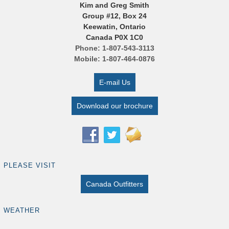
Kim and Greg Smith
Group #12, Box 24
Keewatin, Ontario
Canada P0X 1C0
Phone: 1-807-543-3113
Mobile: 1-807-464-0876
E-mail Us
Download our brochure
PLEASE VISIT
Canada Outfitters
WEATHER