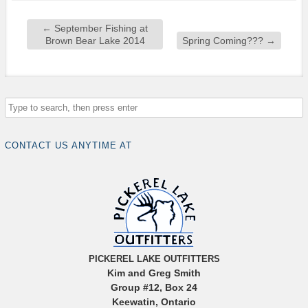
←
September Fishing at
Brown Bear Lake 2014
Spring Coming???
→
CONTACT US ANYTIME AT
PICKEREL LAKE OUTFITTERS
Kim and Greg Smith
Group #12, Box 24
Keewatin, Ontario