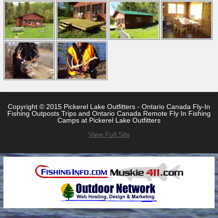
Copyright © 2015 Pickerel Lake Outfitters - Ontario Canada Fly-In
Fishing Outposts Trips and Ontario Canada Remote Fly In Fishing
Camps at Pickerel Lake Outfitters
View Full Site