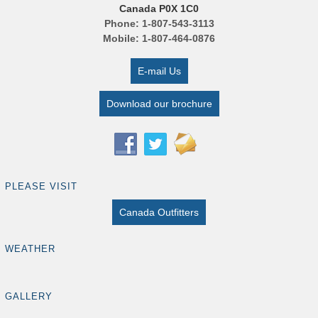
Canada P0X 1C0
Phone: 1-807-543-3113
Mobile: 1-807-464-0876
E-mail Us
Download our brochure
PLEASE VISIT
Canada Outfitters
WEATHER
GALLERY