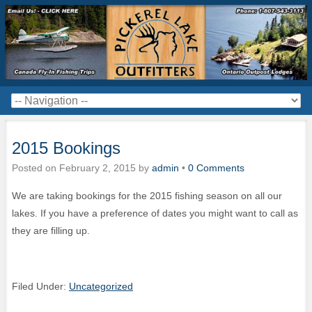
2015 Bookings
Posted on
February 2, 2015
by
admin
•
0 Comments
We are taking bookings for the 2015 fishing season on all our
lakes. If you have a preference of dates you might want to call as
they are filling up.
Filed Under:
Uncategorized