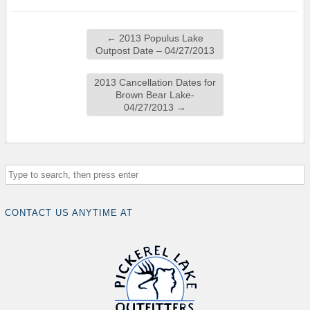
←
2013 Populus Lake
Outpost Date – 04/27/2013
2013 Cancellation Dates for
Brown Bear Lake-
04/27/2013
→
CONTACT US ANYTIME AT