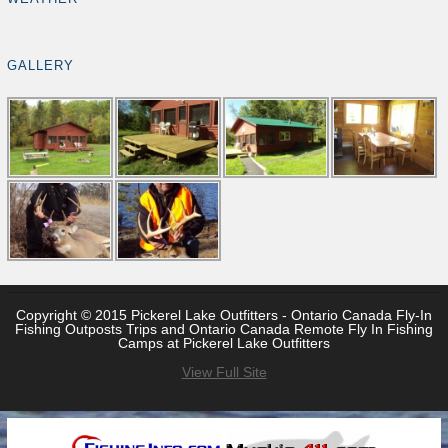
GALLERY
Copyright © 2015 Pickerel Lake Outfitters - Ontario Canada Fly-In
Fishing Outposts Trips and Ontario Canada Remote Fly In Fishing
Camps at Pickerel Lake Outfitters
View Full Site