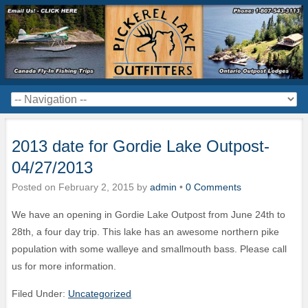
2013 date for Gordie Lake Outpost-
04/27/2013
Posted on
February 2, 2015
by
admin
•
0 Comments
We have an opening in Gordie Lake Outpost from June 24th to
28th, a four day trip. This lake has an awesome northern pike
population with some walleye and smallmouth bass. Please call
us for more information.
Filed Under:
Uncategorized