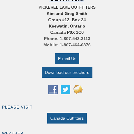
PICKEREL LAKE OUTFITTERS
Kim and Greg Smith
Group #12, Box 24
Keewatin, Ontario
Canada P0X 1C0
Phone: 1-807-543-3113
Mobile: 1-807-464-0876
E-mail Us
Download our brochure
PLEASE VISIT
Canada Outfitters
WEATHER